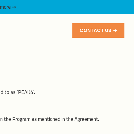
 more ➔
CONTACT US
d to as ‘PEAK4’.
 in the Program as mentioned in the Agreement.