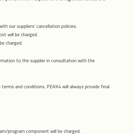
h our suppliers’ cancellation policies.
st will be charged.
be charged.
rmation to the supplier in consultation with the
s terms and conditions. PEAK4 will always provide final
ram/program component will be charged.