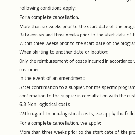
following conditions apply:
For a complete cancellation:
More than six weeks prior to the start date of the progra
Between six and three weeks prior to the start date of
Within three weeks prior to the start date of the progr
When shifting to another date or location:
Only the reimbursement of costs incurred in accordance wi
customer.
In the event of an amendment:
After confirmation to a supplier, for the specific progra
confirmation to the supplier in consultation with the cu
6.3 Non-logistical costs
With regard to non-logistical costs, we apply the follow
For a complete cancellation, we apply:
More than three weeks prior to the start date of the 