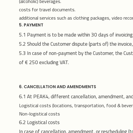
(alcoholic) beverages.
costs for travel documents.
additional services such as clothing packages, video recor
5. PAYMENT
5.1 Payment is to be made within 30 days of invoicing
5.2 Should the Customer dispute (parts of) the invoice,
5.3 In case of non-payment by the Customer, the Custo
of € 250 excluding VAT.
6. CANCELLATION AND AMENDMENTS
6.1 At PEAK4, different cancellation, amendment, and
Logistical costs (locations, transportation, food & bever
Non-logistical costs
6.2 Logistical costs
In case of cancellation, amendment, or rescheduling (