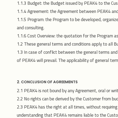
1.1.3 Budget: the Budget issued by PEAK4 to the Cus
1.1.4 Agreement: the Agreement between PEAK4 and 
1.1.5 Program: the Program to be developed, organize
and consulting.
1.1.6 Cost Overview: the quotation for the Program as 
1.2 These general terms and conditions apply to all
1.3 In case of conflict between the general terms an
of PEAK4 will prevail. The applicability of general te
2. CONCLUSION OF AGREEMENTS
2.1 PEAK4 is not bound by any Agreement, oral or writt
2.2 No rights can be derived by the Customer from b
2.3 PEAK4 has the right at all times, without requirin
understanding that PEAK4 remains liable to the Custo