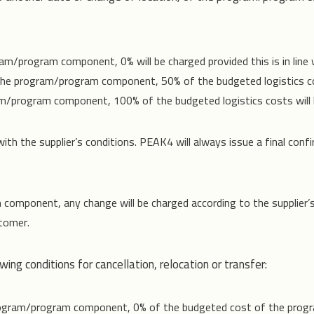
m/program component, 0% will be charged provided this is in line wit
 the program/program component, 50% of the budgeted logistics co
am/program component, 100% of the budgeted logistics costs will 
th the supplier’s conditions. PEAK4 will always issue a final confi
m component, any change will be charged according to the supplier’
stomer.
ing conditions for cancellation, relocation or transfer:
program/program component, 0% of the budgeted cost of the prog