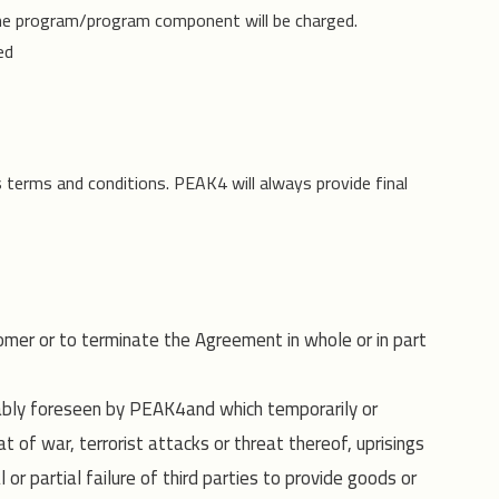
he program/program component will be charged.
ed
s terms and conditions. PEAK4 will always provide final
omer or to terminate the Agreement in whole or in part
nably foreseen by PEAK4and which temporarily or
 of war, terrorist attacks or threat thereof, uprisings
 or partial failure of third parties to provide goods or