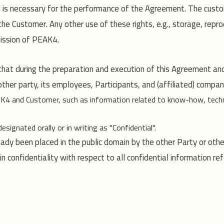
is is necessary for the performance of the Agreement. The custo
e Customer. Any other use of these rights, e.g., storage, reprod
mission of PEAK4.
t during the preparation and execution of this Agreement and d
her party, its employees, Participants, and (affiliated) companie
EAK4 and Customer, such as information related to know-how, techn
ignated orally or in writing as "Confidential".
eady been placed in the public domain by the other Party or othe
 confidentiality with respect to all confidential information ref