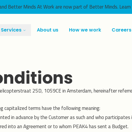
nd Better Minds At Work are now part of Better Minds.
Learn
Services
About us
How we work
Careers
nditions
elicopterstraat 25D, 1059CE in Amsterdam, hereinafter referre
ng capitalized terms have the following meaning:
ointed in advance by the Customer as such and who participates
red into an Agreement or to whom PEAK4 has sent a Budget.