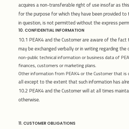
acquires a non-transferable right of use insofar as th
for the purpose for which they have been provided to th
in question, is not permitted without the express per
10. CONFIDENTIAL INFORMATION
10.1 PEAK4 and the Customer are aware of the fact tha
may be exchanged verbally or in writing regarding the ot
non-public technical information or business data of P
finances, customers or marketing plans.
Other information from PEAK4 or the Customer that is des
all except to the extent that such information has alr
10.2 PEAK4 and the Customer will at all times maintain
otherwise.
11. CUSTOMER OBLIGATIONS