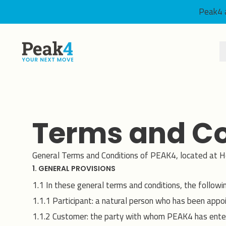
Peak4 a
Peak4
Terms and Co
General Terms and Conditions of PEAK4, located at H
1. GENERAL PROVISIONS
1.1 In these general terms and conditions, the followi
1.1.1 Participant: a natural person who has been app
1.1.2 Customer: the party with whom PEAK4 has ente