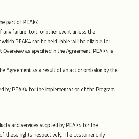
 the part of PEAK4.
any failure, tort, or other event unless the
which PEAK4 can be held liable will be eligible for
st Overview as specified in the Agreement. PEAK4 is
he Agreement as a result of an act or omission by the
gaged by PEAK4 for the implementation of the Program.
oducts and services supplied by PEAK4 for the
of these rights, respectively. The Customer only