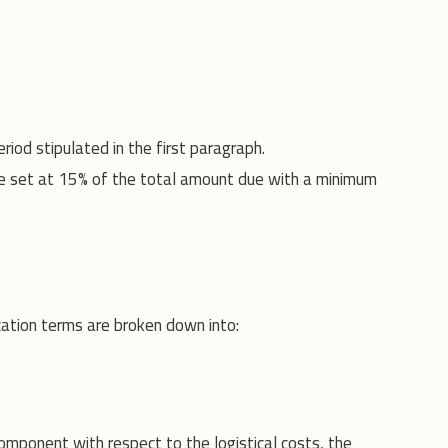
riod stipulated in the first paragraph.
 are set at 15% of the total amount due with a minimum
ation terms are broken down into:
omponent with respect to the logistical costs, the