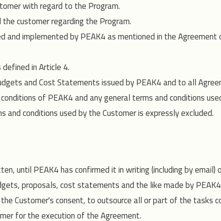
tomer with regard to the Program.
the customer regarding the Program.
d and implemented by PEAK4 as mentioned in the Agreement or B
defined in Article 4.
 Budgets and Cost Statements issued by PEAK4 and to all Agre
d conditions of PEAK4 and any general terms and conditions use
rms and conditions used by the Customer is expressly excluded.
en, until PEAK4 has confirmed it in writing (including by email)
udgets, proposals, cost statements and the like made by PEAK
g the Customer's consent, to outsource all or part of the tasks 
mer for the execution of the Agreement.