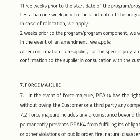
Three weeks prior to the start date of the program/pr
Less than one week prior to the start date of the prog
In case of relocation, we apply:
2 weeks prior to the program/program component, we wi
In the event of an amendment, we apply:
After confirmation to a supplier, for the specific progra
confirmation to the supplier in consultation with the cu
7. FORCE MAJEURE
7.1 In the event of force majeure, PEAK4 has the right
without owing the Customer or a third party any compe
7.2 Force majeure includes any circumstance beyond t
permanently prevents PEAK4 from fulfilling its obligat
or other violations of public order, fire, natural disast