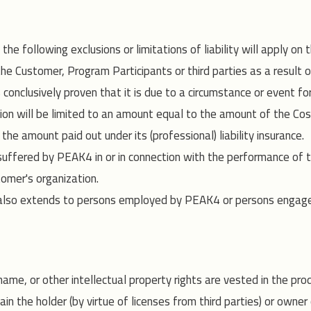
e following exclusions or limitations of liability will apply on
e Customer, Program Participants or third parties as a result of 
onclusively proven that it is due to a circumstance or event for 
on will be limited to an amount equal to the amount of the Co
he amount paid out under its (professional) liability insurance.
uffered by PEAK4 in or in connection with the performance of t
omer's organization.
rticle also extends to persons employed by PEAK4 or persons en
name, or other intellectual property rights are vested in the pr
 the holder (by virtue of licenses from third parties) or owner 