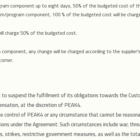
ogram component up to eight days, 50% of the budgeted cost of t
ram/program component, 100 % of the budgeted cost will be charg
ll charge 50% of the budgeted cost.
m component, any change will be charged according to the supplier'
stomer.
 to suspend the fulfillment of its obligations towards the Cust
nsation, at the discretion of PEAK4.
he control of PEAK4 or any circumstance that cannot be reaso
ions under the Agreement. Such circumstances include war, threat
ers, strikes, restrictive government measures, as well as the total