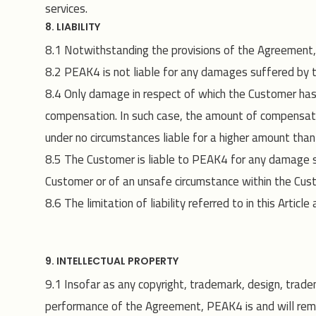
services.
8. LIABILITY
8.1 Notwithstanding the provisions of the Agreement, th
8.2 PEAK4 is not liable for any damages suffered by th
8.4 Only damage in respect of which the Customer has c
compensation. In such case, the amount of compensati
under no circumstances liable for a higher amount than t
8.5 The Customer is liable to PEAK4 for any damage s
Customer or of an unsafe circumstance within the Cust
8.6 The limitation of liability referred to in this A
9. INTELLECTUAL PROPERTY
9.1 Insofar as any copyright, trademark, design, trade
performance of the Agreement, PEAK4 is and will remain