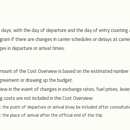
e days, with the day of departure and the day of entry counting
ram if there are changes in carrier schedules or delays at carrie
s in departure or arrival times.
mount of the Cost Overview is based on the estimated number of
greement or drawing up the budget.
ew in the event of changes in exchange rates, fuel prices, levie
g costs are not included in the Cost Overview:
e point of departure or arrival (may be included after consultati
 place of arrival after the official end of the trip.