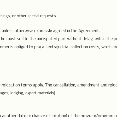
dings, or other special requests.
, unless otherwise expressly agreed in the Agreement.
 he must settle the undisputed part without delay, within the pe
mer is obliged to pay all extrajudicial collection costs, which
 relocation terms apply. The cancellation, amendment and reloc
ages, lodging, expert materials)
to another date or change of location) of the program/program c