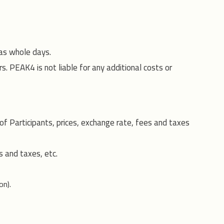
 as whole days.
rs. PEAK4 is not liable for any additional costs or
 Participants, prices, exchange rate, fees and taxes
s and taxes, etc.
on).