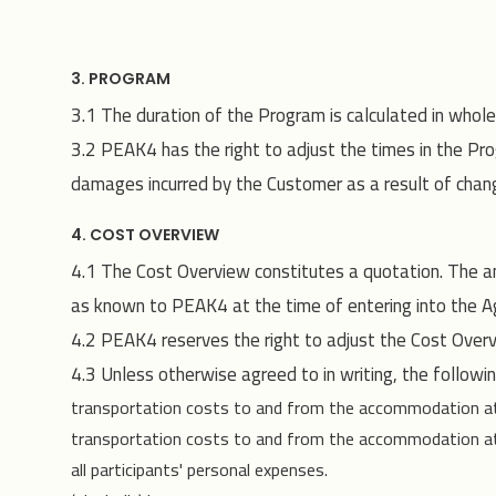
3. PROGRAM
3.1 The duration of the Program is calculated in whol
3.2 PEAK4 has the right to adjust the times in the Prog
damages incurred by the Customer as a result of change
4. COST OVERVIEW
4.1 The Cost Overview constitutes a quotation. The a
as known to PEAK4 at the time of entering into the A
4.2 PEAK4 reserves the right to adjust the Cost Overvi
4.3 Unless otherwise agreed to in writing, the followin
transportation costs to and from the accommodation at th
transportation costs to and from the accommodation at the
all participants' personal expenses.