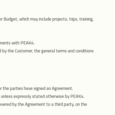
udget, which may include projects, trips, training,
ements with PEAK4.
d by the Customer, the general terms and conditions
 or the parties have signed an Agreement.
4 unless expressly stated otherwise by PEAK4.
covered by the Agreement to a third party, on the