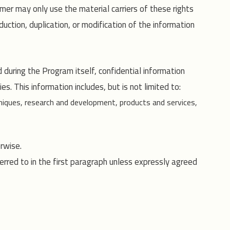
mer may only use the material carriers of these rights
uction, duplication, or modification of the information
uring the Program itself, confidential information
s. This information includes, but is not limited to:
iques, research and development, products and services,
rwise.
erred to in the first paragraph unless expressly agreed